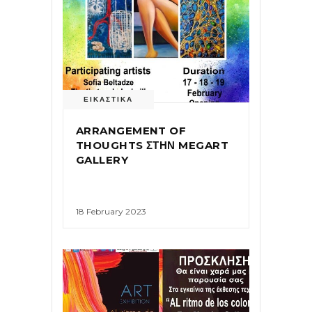
ΕΙΚΑΣΤΙΚΑ
ARRANGEMENT OF
THOUGHTS ΣΤΗΝ MEGART
GALLERY
18 February 2023