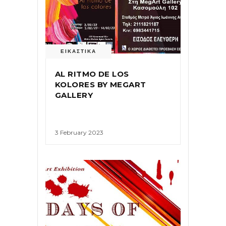
ΕΙΚΑΣΤΙΚΑ
AL RITMO DE LOS
KOLORES BY MEGART
GALLERY
3 February 2023