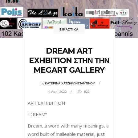
ΕΙΚΑΣΤΙΚΑ
DREAM ART
EXHBITION ΣΤΗΝ ΤΗΝ
MEGART GALLERY
by
ΚΑΤΕΡΙΝΑ ΧΑΤΖΗΚΩΝΣΤΑΝΤΙΝΟΥ
4 April 2022
822
ART EXHIBITION
“DREAM”
Dream, a word with many meanings, a
word built of malleable material, just