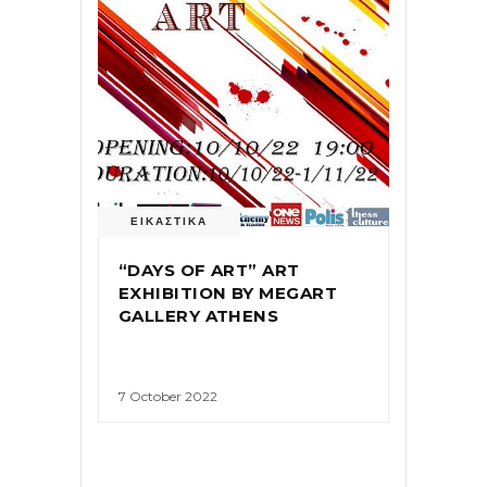
ΕΙΚΑΣΤΙΚΑ
“DAYS OF ART” ART
EXHIBITION BY MEGART
GALLERY ATHENS
7 October 2022