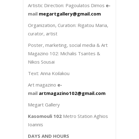
Artistic Direction: Pagoulatos Dimos
e-
mail
megartgallery@gmail.com
Organization, Curation: Rigatou Maria,
curator, artist
Poster, marketing, social media & Art
Magazino 102: Michalis Tsantes &
Nikos Sousai
Text: Anna Koilakou
Art magazino
e-
mail
artmagazino102@gmail.com
Megart Gallery
Kasomouli 102
Metro Station Aghios
Ioannis
DAYS AND HOURS