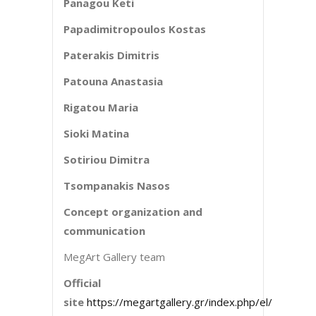
Panagou Keti
Papadimitropoulos Kostas
Paterakis Dimitris
Patouna Anastasia
Rigatou Maria
Sioki Matina
Sotiriou Dimitra
Tsompanakis Nasos
Concept organization and
communication
MegArt Gallery team
Official
site
https://megartgallery.gr/index.php/el/