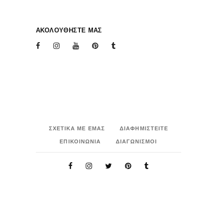
ΑΚΟΛΟΥΘΗΣΤΕ ΜΑΣ
ΣΧΕΤΙΚΑ ΜΕ ΕΜΑΣ
ΔΙΑΦΗΜΙΣΤΕΙΤΕ
ΕΠΙΚΟΙΝΩΝΙΑ
ΔΙΑΓΩΝΙΣΜΟΙ