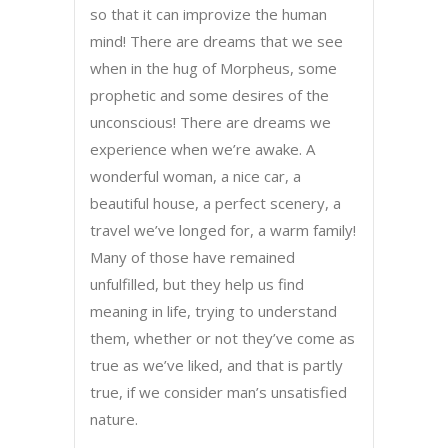
so that it can improvize the human
mind! There are dreams that we see
when in the hug of Morpheus, some
prophetic and some desires of the
unconscious! There are dreams we
experience when we’re awake. A
wonderful woman, a nice car, a
beautiful house, a perfect scenery, a
travel we’ve longed for, a warm family!
Many of those have remained
unfulfilled, but they help us find
meaning in life, trying to understand
them, whether or not they’ve come as
true as we’ve liked, and that is partly
true, if we consider man’s unsatisfied
nature.