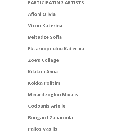
PARTICIPATING ARTISTS
Afioni Olivia
Vixou Katerina
Beltadze Sofia
Eksarxopoulou Katernia
Zoe’s Collage
Kilakou Anna
Kokka Politimi
Minaritzoglou Mixalis
Codounis Arielle
Bongard Zaharoula
Palios Vasilis