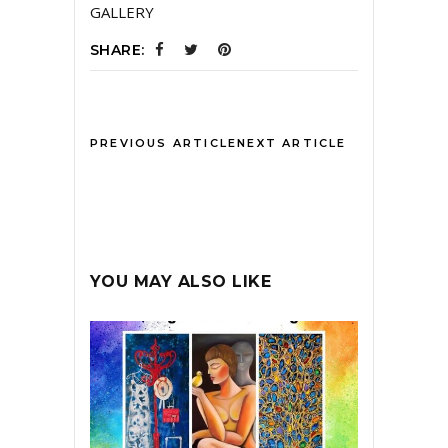
GALLERY
SHARE:
PREVIOUS ARTICLE
NEXT ARTICLE
YOU MAY ALSO LIKE