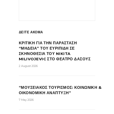
ΔΕΙΤΕ ΑΚΟΜΑ
ΚΡΙΤΙΚΗ ΓΙΑ ΤΗΝ ΠΑΡΑΣΤΑΣΗ
“ΜΗΔΕΙΑ” ΤΟΥ ΕΥΡΙΠΙΔΗ ΣΕ
ΣΚΗΝΟΘΕΣΙΑ ΤΟΥ NIKITA
MILIVOJEVIC ΣΤΟ ΘΕΑΤΡΟ ΔΑΣΟΥΣ
2 August 2026
“ΜΟΥΣΕΙΑΚΟΣ ΤΟΥΡΙΣΜΟΣ: ΚΟΙΝΩΝΙΚΗ &
ΟΙΚΟΝΟΜΙΚΗ ΑΝΑΠΤΥΞΗ”
7 May 2026