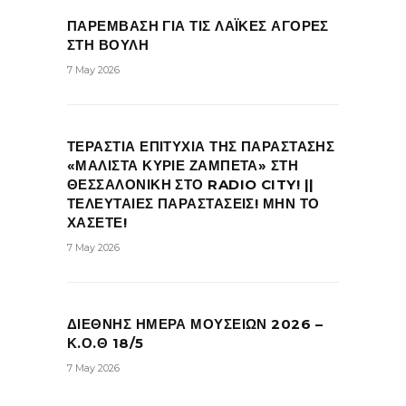
ΠΑΡΕΜΒΑΣΗ ΓΙΑ ΤΙΣ ΛΑΪΚΕΣ ΑΓΟΡΕΣ
ΣΤΗ ΒΟΥΛΗ
7 May 2026
ΤΕΡΑΣΤΙΑ ΕΠΙΤΥΧΙΑ ΤΗΣ ΠΑΡΑΣΤΑΣΗΣ
«ΜΑΛΙΣΤΑ ΚΥΡΙΕ ΖΑΜΠΕΤΑ» ΣΤΗ
ΘΕΣΣΑΛΟΝΙΚΗ ΣΤΟ RADIO CITY! ||
ΤΕΛΕΥΤΑΙΕΣ ΠΑΡΑΣΤΑΣΕΙΣ! ΜΗΝ ΤΟ
ΧΑΣΕΤΕ!
7 May 2026
ΔΙΕΘΝΗΣ ΗΜΕΡΑ ΜΟΥΣΕΙΩΝ 2026 –
Κ.Ο.Θ 18/5
7 May 2026