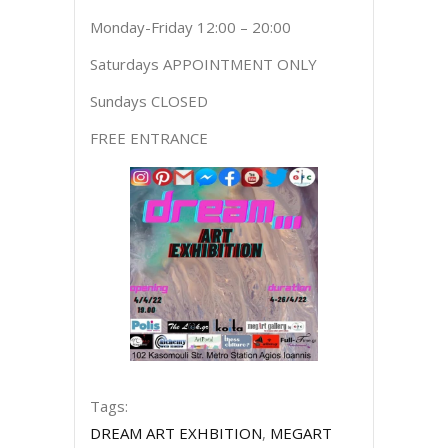
Monday-Friday 12:00 – 20:00
Saturdays APPOINTMENT ONLY
Sundays CLOSED
FREE ENTRANCE
Tags:
DREAM ART EXHBITION
,
MEGART