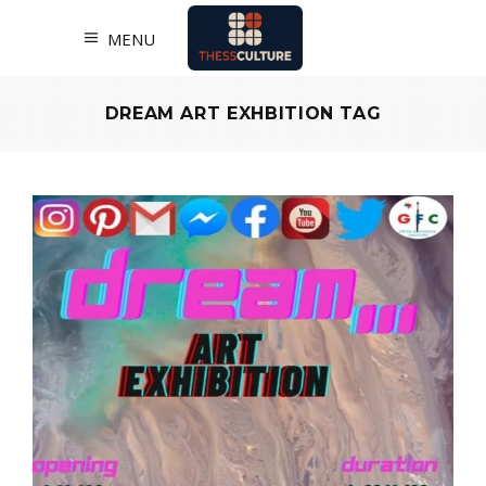
MENU
DREAM ART EXHBITION TAG