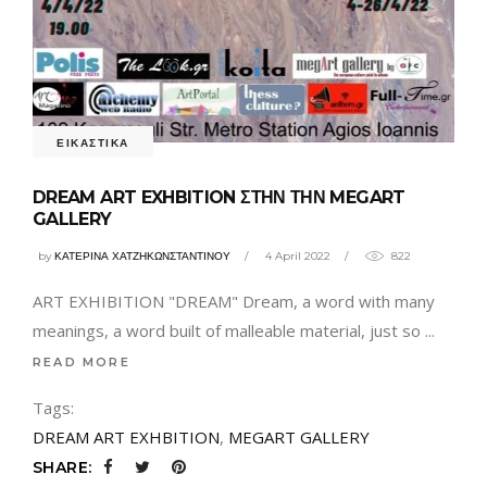
ΕΙΚΑΣΤΙΚΑ
DREAM ART EXHBITION ΣΤΗΝ ΤΗΝ MEGART
GALLERY
by
ΚΑΤΕΡΙΝΑ ΧΑΤΖΗΚΩΝΣΤΑΝΤΙΝΟΥ
4 April 2022
822
ART EXHIBITION "DREAM" Dream, a word with many
meanings, a word built of malleable material, just so
READ MORE
Tags:
DREAM ART EXHBITION
,
MEGART GALLERY
SHARE: